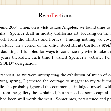
Re
collect
ions
2004 when, on a visit to Los Angeles, we found time to vis
ls. Spencer dealt in mostly California art, focusing on the fi
work from the Thirties and Forties. Finding nothing we cov
eparture. In a corner of the office stood Brents Carlton’s
Moth
 daunting. I fumbled for ways to convince my wife to take th
ars thereafter, each time I visited Spencer’s website, I’d
d “SOLD” designation.
t visit, as we were anticipating the exhibition of much of o
ing spring, I gathered the courage to suggest to my wife th
ile she probably ignored the comment, I indulged myself wit
rom the gallery, he explained, but in need of some capital, h
t had been well worth the wait. Sometimes, persistence and p