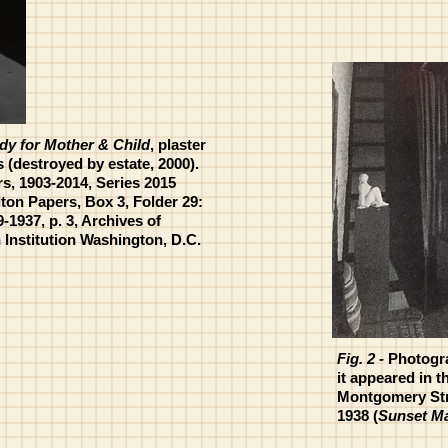
dy for Mother & Child
, plaster
s (destroyed by estate, 2000).
s, 1903-2014, Series 2015
lton Papers, Box 3, Folder 29:
9-1937, p. 3, Archives of
Institution Washington, D.C.
Fig. 2 -
Photogra
it appeared in t
Montgomery Stre
1938 (
Sunset M