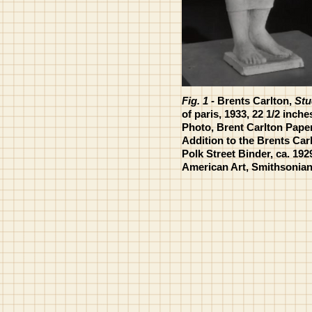
Fig. 1 -
Brents Carlton,
Stu
of paris, 1933, 22 1/2 inche
Photo, Brent Carlton Paper
Addition to the Brents Car
Polk Street Binder, ca. 192
American Art, Smithsonian 