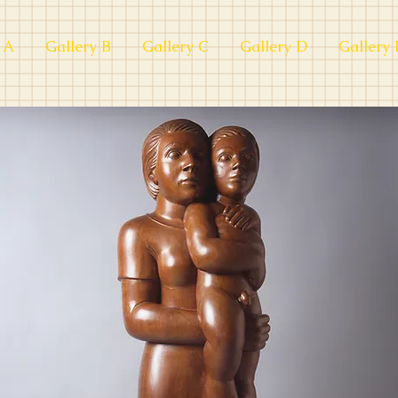
 A
Gallery B
Gallery C
Gallery D
Gallery 