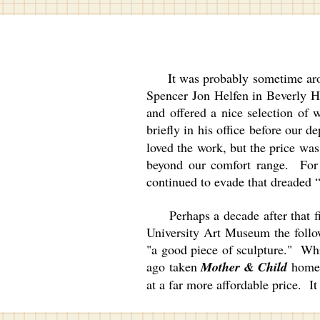
It was probably sometime around 
Spencer Jon Helfen in Beverly Hil
and offered a nice selection of 
briefly in his office before our d
loved the work, but the price was
beyond our comfort range. For ye
continued to evade that dreade
Perhaps a decade after that firs
University Art Museum the follow
"a good piece of sculpture." Wh
ago taken
Mother & Child
home f
at a far more affordable price. I