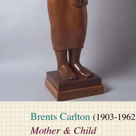
Brents Carlton
(1903-1962
Mother & Child