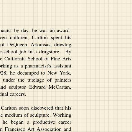
acist by day, he was an award-
ven children, Carlton spent his
y of DeQueen, Arkansas, drawing
er-school job in a drugstore. By
he California School of Fine Arts
rking as a pharmacist’s assistant
1928, he decamped to New York,
under the tutelage of painters
and sculptor Edward McCartan,
 dual careers.
arlton soon discovered that his
o the medium of sculpture. Working
, he began a productive career
n Francisco Art Association and