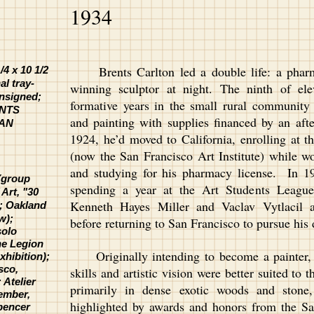
1934
Brents Carlton led a double life: a pharm
4 x 10 1/2
al tray-
winning sculptor at night. The ninth of ele
unsigned;
formative years in the small rural communit
ENTS
and painting with supplies financed by an aft
SAN
1924, he’d moved to California, enrolling at t
(now the San Francisco Art Institute) while wo
and studying for his pharmacy license. In 
 (group
spending a year at the Art Students League 
Art, "30
Kenneth Hayes Miller and Vaclav Vytlacil 
5;
Oakland
w);
before returning to San Francisco to pursue his
solo
the Legion
Originally intending to become a painter, C
xhibition);
sco,
skills and artistic vision were better suited t
 Atelier
primarily in dense exotic woods and stone
ember,
highlighted by awards and honors from the Sa
Spencer