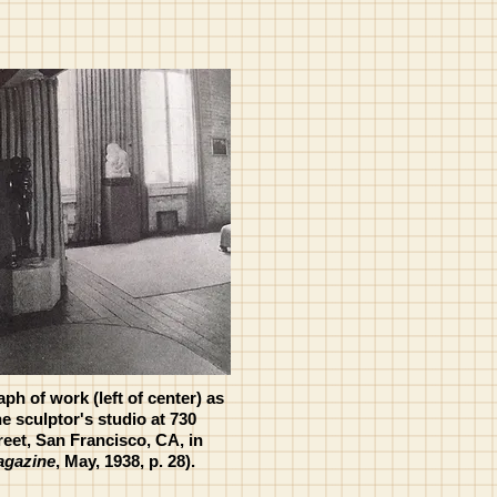
ph of work (left of center) as
he sculptor's studio at 730
et, San Francisco, CA, in
agazine
, May, 1938, p. 28).