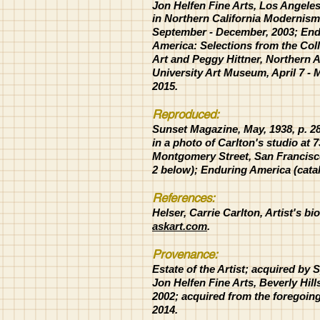
Jon
Helfen Fine Arts, Los Angele
in Northern California Modernism
September - December, 2003;
End
America: Selections from the Coll
Art and Peggy
Hittner, Northern 
University Art Museum, April 7 - 
2015.
Reproduced:
Sunset Magazine, May, 1938, p. 2
in a photo of Carlton's studio at 
Montgomery Street, San Francisco
2 below); Enduring America (cata
References:
Helser, Carrie Carlton, Artist's bi
askart.com
.
Provenance:
Estate of the Artist; acquired by 
Jon Helfen Fine Arts, Beverly Hill
2002; acquired from the foregoing,
2014.