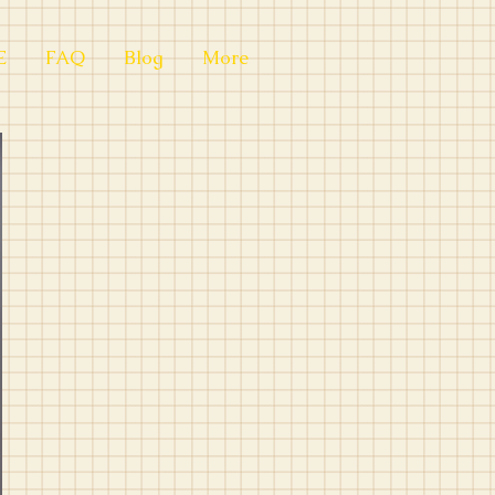
E
FAQ
Blog
More