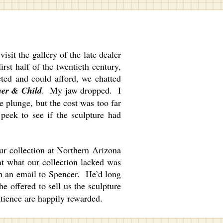
it the gallery of the late dealer
rst half of the twentieth century,
eted and could afford, we chatted
er & Child
. My jaw dropped. I
e plunge, but the cost was too far
 peek to see if the sculpture had
ur collection at Northern Arizona
at what our collection lacked was
h an email to Spencer. He’d long
e offered to sell us the sculpture
atience are happily rewarded.