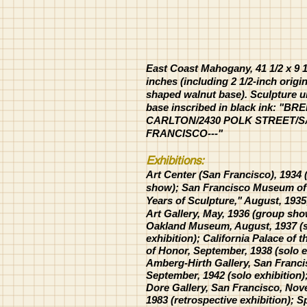
East Coast Mahogany, 41 1/2 x 9 1/
inches (including 2 1/2-inch origin
shaped walnut base). Sculpture 
base inscribed in black ink: "BR
CARLTON/2430 POLK STREET/
FRANCISCO---"
Exhibitions:
Art Center (San Francisco), 1934
show);
San Francisco Museum of 
Years of Sculpture," August, 193
Art Gallery, May, 1936 (group sho
Oakland Museum, August, 1937 (
exhibition); California Palace of 
of Honor, September, 1938 (solo e
Amberg-Hirth Gallery,
San
Franci
September, 1942 (solo exhibition);
Dore Gallery, San Francisco, Nov
1983 (retrospective exhibition); 