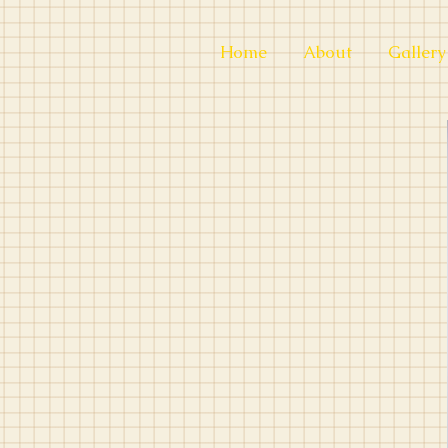
Home
About
Gallery