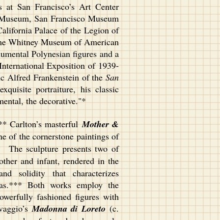
 at San Francisco’s Art Center
d Museum, San Francisco Museum
lifornia Palace of the Legion of
the Whitney Museum of American
umental Polynesian figures and a
 International Exposition of 1939-
tic Alfred Frankenstein of the
San
xquisite portraiture, his classic
umental, the decorative."*
* Carlton’s masterful
Mother &
ne of the cornerstone paintings of
. The sculpture presents two of
other and infant, rendered in the
d solidity that characterizes
nvas.*** Both works employ the
powerfully fashioned figures with
avaggio’s
Madonna di Loreto
(c.