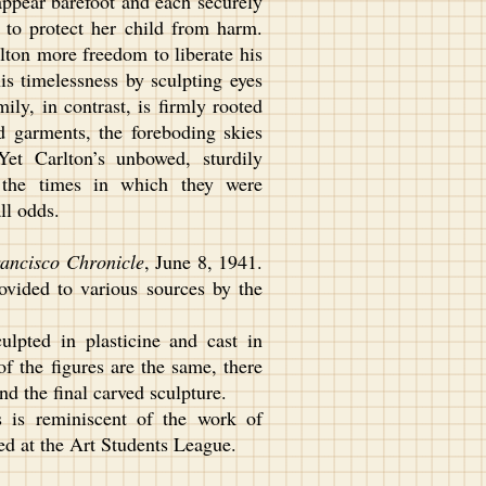
ppear barefoot and each securely
 to protect her child from harm.
ton more freedom to liberate his
s timelessness by sculpting eyes
ily, in contrast, is firmly rooted
d garments, the foreboding skies
Yet Carlton’s unbowed, sturdily
r the times in which they were
ll odds.
ancisco Chronicle
, June 8, 1941.
ovided to various sources by the
lpted in plasticine and cast in
f the figures are the same, there
d the final carved sculpture.
s is reminiscent of the work of
d at the Art Students League.