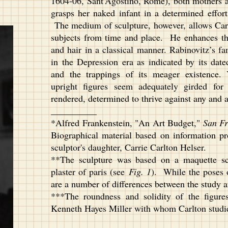
1604-06, Sant’Agostino, Rome), both mothers a
grasps her naked infant in a determined effort
The medium of sculpture, however, allows Carl
subjects from time and place. He enhances thi
and hair in a classical manner. Rabinovitz’s fam
in the Depression era as indicated by its date
and the trappings of its meager existence. 
upright figures seem adequately girded fo
rendered, determined to thrive against any and a
__________
*Alfred Frankenstein, "An Art Budget,"
San Fr
Biographical material based on information pr
sculptor's daughter, Carrie Carlton Helser.
**The sculpture was based on a maquette scu
plaster of paris (see
Fig. 1
). While the poses o
are a number of differences between the study an
***The roundness and solidity of the figure
Kenneth Hayes Miller with whom Carlton studie