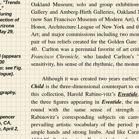
s, "Trends
Oakland Museum; solo and group exhibitions
,"
Gallery and Amberg-Hirth Galleries, Oaklan
uring
(now San Francisco Museum of Modern Art), Ca
ection of
Honor, Architecture League of New York and 
Arizona
May 29,
Art; and major commissions including two mon
pair of bas reliefs created for the Golden Gate
40. Carlton was a perennial favorite of art cri
Francisco Chronicle,
who lauded Carlton’s "e
8 (appears
730
sensitivity, his sense of the rhythmic, the mon
; see Fig.
logue).
Although it was created two years earlier,*
Child
is the three-dimensional counterpart to o
ography,
this collection, Harold Rabino-vitz’s
Eventide
the three figures appearing in
Eventide
, the m
round with the same sense of strength an
Rabinovitz’s corresponding subjects on ca
Spencer
s, CA,
prevailing artistic vocabulary of the period: 
 April 2,
ample hands and strong limbs. And like Car